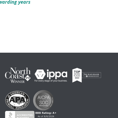
warding years