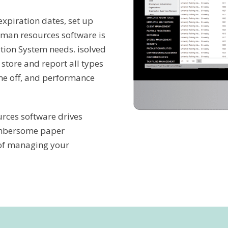
expiration dates, set up
human resources software is
tion System needs. isolved
store and report all types
ime off, and performance
rces software drives
umbersome paper
 of managing your