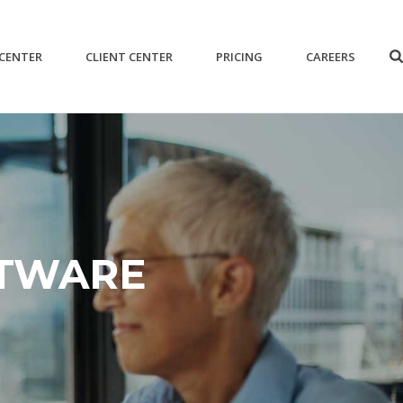
 CENTER
CLIENT CENTER
PRICING
CAREERS
FTWARE