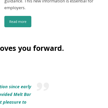
guidance. This new information is essential for
employers.
Read more
oves you forward.
tion since early
rovided Melt Bar
t pleasure to