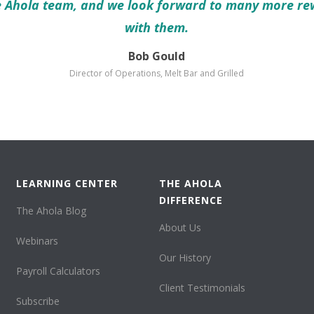
e Ahola team, and we look forward to many more re
with them.
Bob Gould
Director of Operations, Melt Bar and Grilled
LEARNING CENTER
THE AHOLA
DIFFERENCE
The Ahola Blog
About Us
Webinars
Our History
Payroll Calculators
Client Testimonials
Subscribe