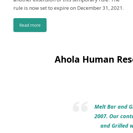
rule is now set to expire on December 31, 2021.
Read more
Ahola Human Reso
Melt Bar and Gr
2007. Our conta
and Grilled 