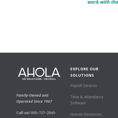
work with th
EXPLORE OUR
SOLUTIONS
Payroll Services
Family-Owned and
Time & Attendance
Operated Since 1967
Software
Call us!
800-727-2849
Human Resources