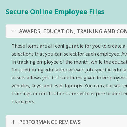
Secure Online Employee Files
AWARDS, EDUCATION, TRAINING AND CO
These items are all configurable for you to create
selections that you can select for each employee. A
in tracking employee of the month, while the educa
for continuing education or even job-specific edu
assets allows you to track items given to employee
vehicles, keys, and even laptops. You can also set 
trainings or certifications are set to expire to aler
managers.
PERFORMANCE REVIEWS