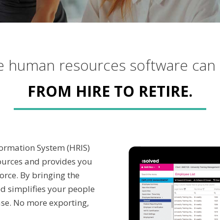
le human resources software can
FROM HIRE TO RETIRE.
formation System (HRIS)
ources and provides you
orce. By bringing the
ed simplifies your people
ase. No more exporting,