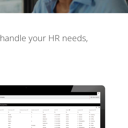
 handle your HR needs,