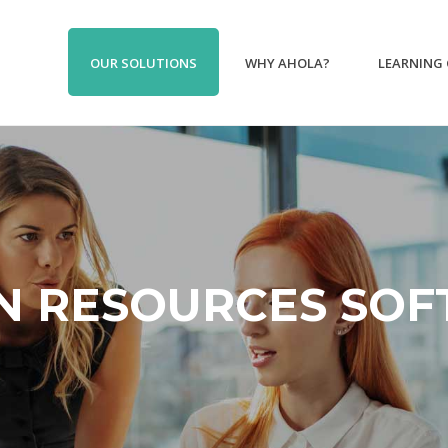
OUR SOLUTIONS
WHY AHOLA?
LEARNING
 RESOURCES SO