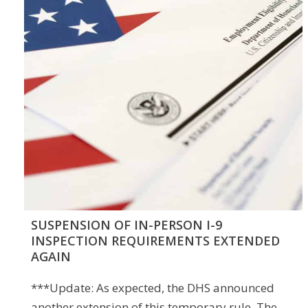
SUSPENSION OF IN-PERSON I-9
INSPECTION REQUIREMENTS EXTENDED
AGAIN
***Update: As expected, the DHS announced
another extension of this temporary rule. The