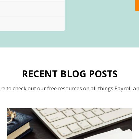
RECENT BLOG POSTS
re to check out our free resources on all things Payroll a