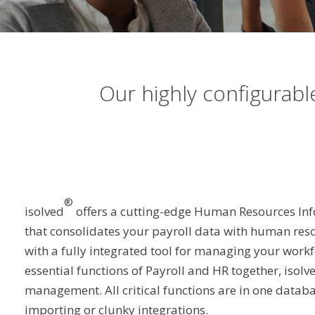
Our highly configurab
®
isolved
offers a cutting-edge Human Resources In
that consolidates your payroll data with human res
with a fully integrated tool for managing your workf
essential functions of Payroll and HR together, isolv
management. All critical functions are in one datab
importing or clunky integrations.