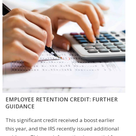
EMPLOYEE RETENTION CREDIT: FURTHER
GUIDANCE
This significant credit received a boost earlier
this year, and the IRS recently issued additional