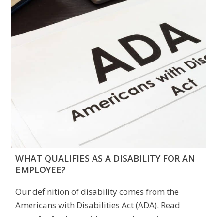
WHAT QUALIFIES AS A DISABILITY FOR AN
EMPLOYEE?
Our definition of disability comes from the
Americans with Disabilities Act (ADA). Read