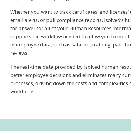
Whether you want to track certificates’ and licenses’ 
email alerts, or pull compliance reports, isolved’s 
the answer for all of your Human Resources Informa
supports the workflow needed to allow you to input, 
of employee data, such as salaries, training, paid t
reviews.
The real-time data provided by isolved human resou
better employee decisions and eliminates many c
processes, driving down the costs and complexities
workforce.