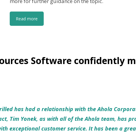
more for further guidance on the topic.
Read more
urces Software confidently m
illed has had a relationship with the Ahola Corpora
ct, Tim Yonek, as with all of the Ahola team, has p
with exceptional customer service. It has been a grea