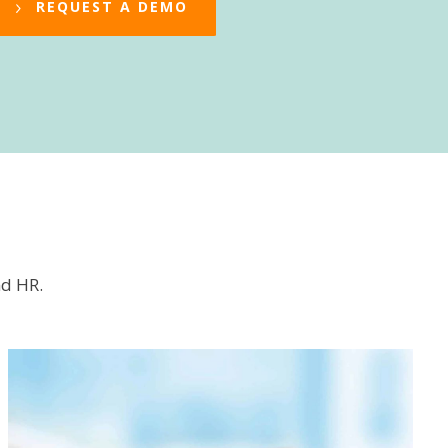
REQUEST A DEMO
nd HR.