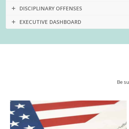
DISCIPLINARY OFFENSES
EXECUTIVE DASHBOARD
Be su