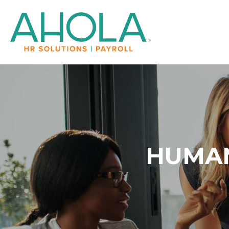
HUMAN