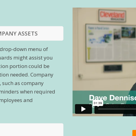
MPANY ASSETS
 a drop-down menu of
wards might assist you
tion portion could be
cation needed. Company
s, such as company
reminders when required
t employees and