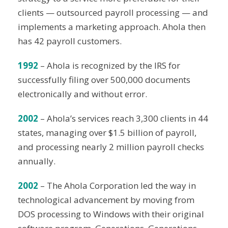
clients — outsourced payroll processing — and
implements a marketing approach. Ahola then
has 42 payroll customers.
1992
– Ahola is recognized by the IRS for
successfully filing over 500,000 documents
electronically and without error.
2002
– Ahola’s services reach 3,300 clients in 44
states, managing over $1.5 billion of payroll,
and processing nearly 2 million payroll checks
annually.
2002
– The Ahola Corporation led the way in
technological advancement by moving from
DOS processing to Windows with their original