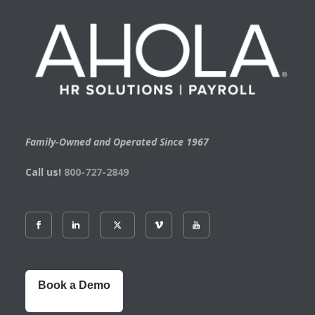
Family-Owned and Operated Since 1967
Call us!
800-727-2849
Book a Demo