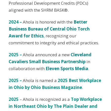
Professional Development Credits (PDCs)
aligned with the SHRM BASK®.
2024 –
Ahola is honored with the
Better
Business Bureau of Central Ohio Torch
Award for Ethics
,
recognizing our
commitment to integrity and ethical practices.
2025 –
Ahola announced a new
Cleveland
Cavaliers Small Business Partnership
in
collaboration with
Eleven Sports Media
.
2025 –
Ahola is named a
2025 Best Workplace
in Ohio by Ohio Business Magazine
.
2025
– Ahola is recognized as a
Top Workplace
in Northeast Ohio by The Plain Dealer and