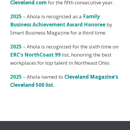
Cleveland.com
for the fifth consecutive year.
2025
– Ahola is recognized as a
Family
Business Achievement Award Honoree
by
Smart Business Magazine for a third time.
2025
– Ahola is recognized for the sixth time on
ERC’s NorthCoast 99
list, honoring the best
workplaces for top talent in Northeast Ohio.
2025
– Ahola named to
Cleveland Magazine’s
Cleveland 500 list
.