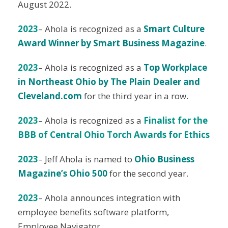
August 2022.
2023
– Ahola is recognized as a
Smart Culture
Award Winner by Smart Business Magazine
.
2023
– Ahola is recognized as a
Top Workplace
in Northeast Ohio by The Plain Dealer and
Cleveland.com
for the third year in a row.
2023
– Ahola is recognized as a
Finalist for the
BBB of Central Ohio Torch Awards for Ethics
2023
– Jeff Ahola is named to
Ohio Business
Magazine’s Ohio 500
for the second year.
2023
– Ahola announces integration with
employee benefits software platform,
Employee Navigator.