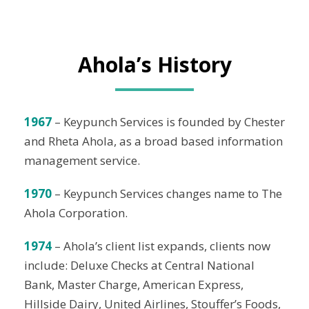
Ahola’s History
1967
– Keypunch Services is founded by Chester
and Rheta Ahola, as a broad based information
management service.
1970
– Keypunch Services changes name to The
Ahola Corporation.
1974
– Ahola’s client list expands, clients now
include: Deluxe Checks at Central National
Bank, Master Charge, American Express,
Hillside Dairy, United Airlines, Stouffer’s Foods,