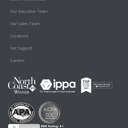
Our Executive Team
Our Sales Team
Locations
Get Support
Careers