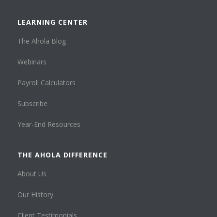
LEARNING CENTER
The Ahola Blog
Webinars
Payroll Calculators
Subscribe
Year-End Resources
THE AHOLA DIFFERENCE
About Us
Our History
Client Testimonials