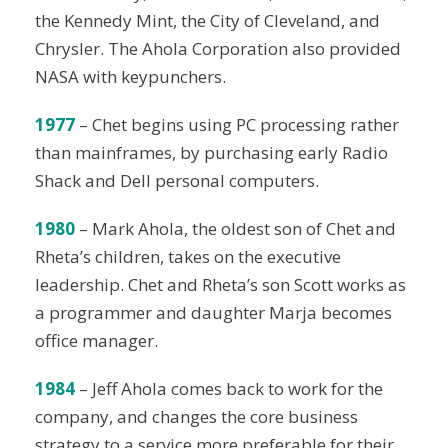
the Kennedy Mint, the City of Cleveland, and
Chrysler. The Ahola Corporation also provided
NASA with keypunchers.
1977
– Chet begins using PC processing rather
than mainframes, by purchasing early Radio
Shack and Dell personal computers.
1980
– Mark Ahola, the oldest son of Chet and
Rheta’s children, takes on the executive
leadership. Chet and Rheta’s son Scott works as
a programmer and daughter Marja becomes
office manager.
1984
– Jeff Ahola comes back to work for the
company, and changes the core business
strategy to a service more preferable for their