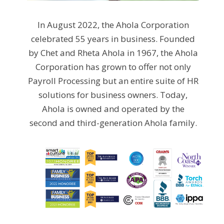
In August 2022, the Ahola Corporation
celebrated 55 years in business. Founded
by Chet and Rheta Ahola in 1967, the Ahola
Corporation has grown to offer not only
Payroll Processing but an entire suite of HR
solutions for business owners. Today,
Ahola is owned and operated by the
second and third-generation Ahola family.