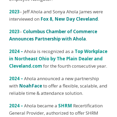
2023
– Jeff Ahola and Sonya Ahola James were
interviewed on
Fox 8, New Day Cleveland
.
20
23
–
Columbus Chamber of Commerce
Announces Partnership with Ahola
.
2024 –
Ahola is recognized as a
Top Workplace
in Northeast Ohio by The Plain Dealer and
Cleveland.com
for the fourth consecutive year.
2024 –
Ahola announced a new partnership
with
NoahFace
to offer a flexible, scalable, and
reliable time & attendance solution.
2024 –
Ahola became a
SHRM
Recertification
General Provider, authorized to offer SHRM