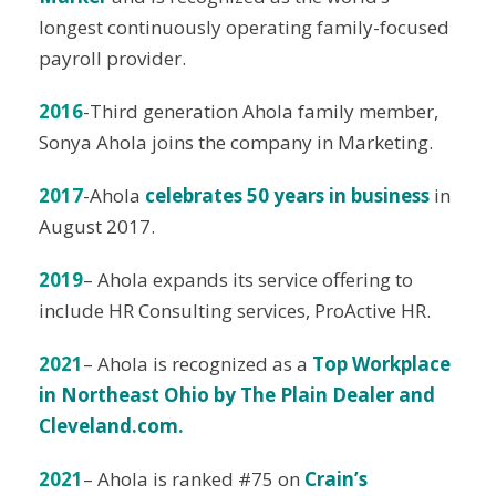
longest continuously operating family-focused
payroll provider.
2016
-Third generation Ahola family member,
Sonya Ahola joins the company in Marketing.
2017
-Ahola
celebrates 50 years in business
in
August 2017.
2019
– Ahola expands its service offering to
include HR Consulting services, ProActive HR.
2021
– Ahola is recognized as a
Top Workplace
in Northeast Ohio by The Plain Dealer and
Cleveland.com
.
2021
– Ahola is ranked #75 on
Crain’s