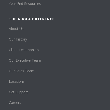
Year-End Resources
THE AHOLA DIFFERENCE
About Us
Our History
Client Testimonials
Our Executive Team
Our Sales Team
Locations
Get Support
Careers