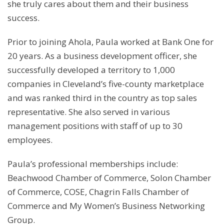
she truly cares about them and their business
success.
Prior to joining Ahola, Paula worked at Bank One for
20 years. As a business development officer, she
successfully developed a territory to 1,000
companies in Cleveland’s five-county marketplace
and was ranked third in the country as top sales
representative. She also served in various
management positions with staff of up to 30
employees.
Paula’s professional memberships include:
Beachwood Chamber of Commerce, Solon Chamber
of Commerce, COSE, Chagrin Falls Chamber of
Commerce and My Women’s Business Networking
Group.