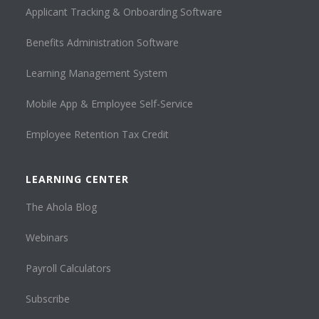
Applicant Tracking & Onboarding Software
Benefits Administration Software
Learning Management System
Mobile App & Employee Self-Service
Employee Retention Tax Credit
LEARNING CENTER
The Ahola Blog
Webinars
Payroll Calculators
Subscribe