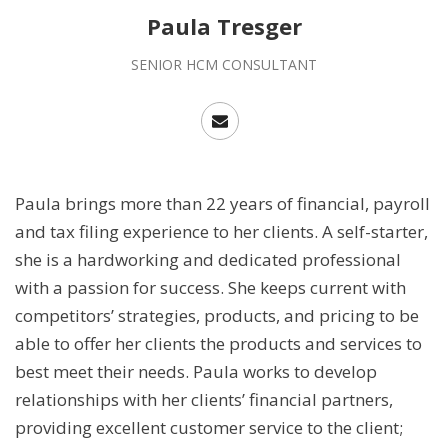
Paula Tresger
SENIOR HCM CONSULTANT
Paula brings more than 22 years of financial, payroll
and tax filing experience to her clients. A self-starter,
she is a hardworking and dedicated professional
with a passion for success. She keeps current with
competitors’ strategies, products, and pricing to be
able to offer her clients the products and services to
best meet their needs. Paula works to develop
relationships with her clients’ financial partners,
providing excellent customer service to the client;