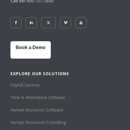
Call us!
800-727-2849
Book a Demo
EXPLORE OUR SOLUTIONS
Payroll Services
Time & Attendance Software
Human Resources Software
Human Resources Consulting