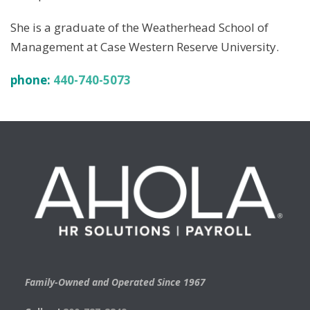
She is a graduate of the Weatherhead School of
Management at Case Western Reserve University.
phone:
440-740-5073
Family-Owned and Operated Since 1967