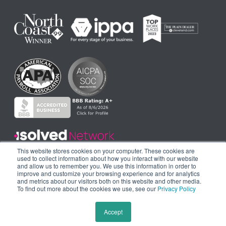
This website stores cookies on your computer. These cookies are
used to collect information about how you interact with our website
and allow us to remember you. We use this information in order to
improve and customize your browsing experience and for analytics
and metrics about our visitors both on this website and other media.
To find out more about the cookies we use, see our
Privacy Policy
© 2024 THE AHOLA CORPORATION. ALL RIGHTS RESERVED.|
PRIVACY
Accept
POLICY