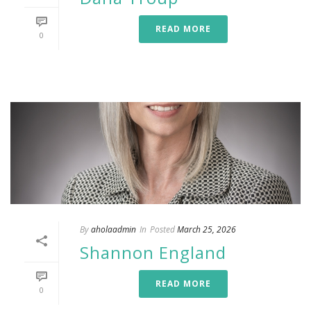
READ MORE
0
By
aholaadmin
In
Posted
March 25, 2026
Shannon England
READ MORE
0