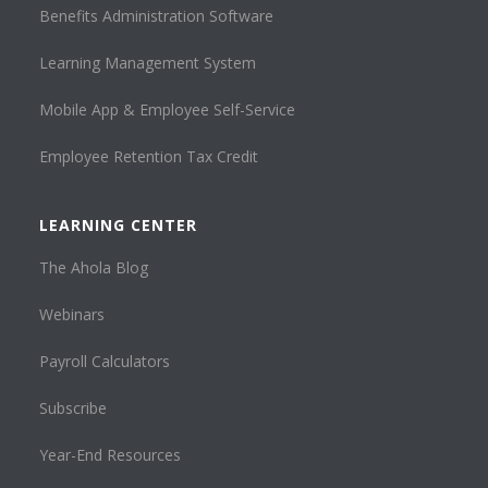
Benefits Administration Software
Learning Management System
Mobile App & Employee Self-Service
Employee Retention Tax Credit
LEARNING CENTER
The Ahola Blog
Webinars
Payroll Calculators
Subscribe
Year-End Resources