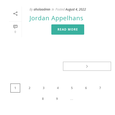
By
aholaadmin
In
Posted
August 4, 2022
Jordan Appelhans
READ MORE
0
1
2
3
4
5
6
7
8
9
...