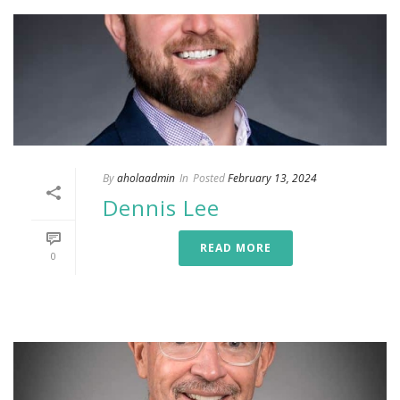
By
aholaadmin
In
Posted
February 13, 2024
Dennis Lee
READ MORE
0