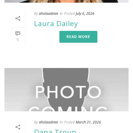
By
aholaadmin
In
Posted
July 6, 2026
Laura Dailey
READ MORE
0
By
aholaadmin
In
Posted
March 31, 2026
Dana Troup