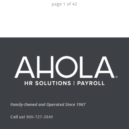
page
1
of
42
Family-Owned and Operated Since 1967
Call us!
800-727-2849