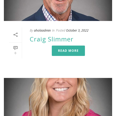
By
aholaadmin
In
Posted
October 3, 2022
Craig Slimmer
READ MORE
0