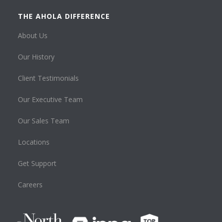
THE AHOLA DIFFERENCE
About Us
Our History
Client Testimonials
Our Executive Team
Our Sales Team
Locations
Get Support
Careers