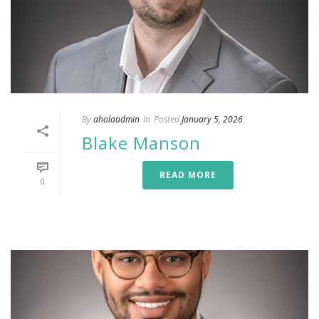
By
aholaadmin
In
Posted
January 5, 2026
Blake Manson
READ MORE
0