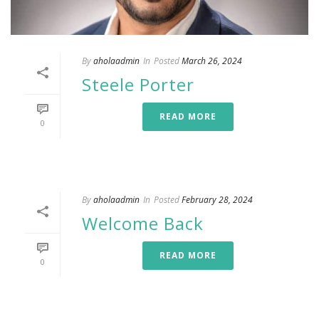
By
aholaadmin
In
Posted
March 26, 2024
Steele Porter
READ MORE
0
By
aholaadmin
In
Posted
February 28, 2024
Welcome Back
READ MORE
0