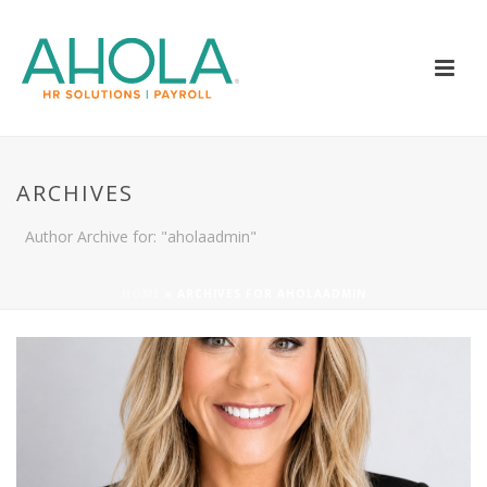
ARCHIVES
Author Archive for: "aholaadmin"
HOME
»
ARCHIVES FOR AHOLAADMIN