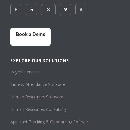
Book a Demo
EXPLORE OUR SOLUTIONS
Payroll Services
Time & Attendance Software
Human Resources Software
Human Resources Consulting
Applicant Tracking & Onboarding Software