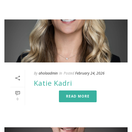
By
aholaadmin
In
Posted
February 24, 2026
Katie Kadri
READ MORE
0